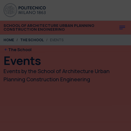
Skip to main content
Skip to page footer
SCHOOL OF ARCHITECTURE URBAN PLANNING
CONSTRUCTION ENGINEERING
You are here:
HOME
THE SCHOOL
EVENTS
The School
Events
Events by the School of Architecture Urban
Planning Construction Engineering