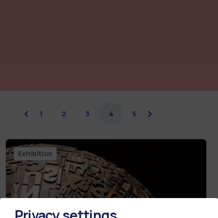
previous
1
2
3
4
5
next
Exhibition
Privacy settings