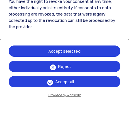
You have the right to revoke your consent at any time,
either individually or in its entirety. If consents to data
processing are revoked, the data that were legally
collected up to the revocation can still be processed by
the provider.
21
May
→ 18
October
2026
Piero Portaluppi Arredi e disegni in una
nuova casa
Accept selected
Reject
Read more
Accept all
Talk / Meeting
Provided by websedit
21
May
→ 14
October
2026