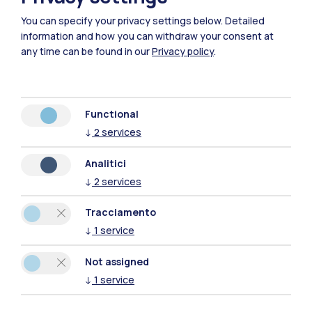
You can specify your privacy settings below.
Detailed
information and how you can withdraw your consent at
any time can be found in our
Privacy policy
.
27
June
→ 19
September
2026
GIORGIO MILANI - BABELE
Functional
Mantova, Biblioteca Teresiana
↓
2
services
Read more
Analitici
↓
2
services
Exhibition
Tracciamento
↓
1
service
Not assigned
↓
1
service