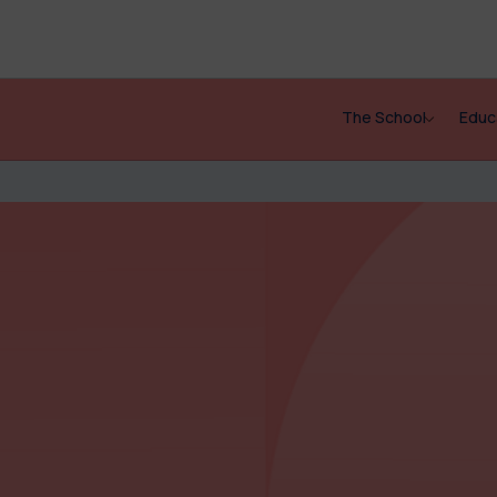
The School
Educ