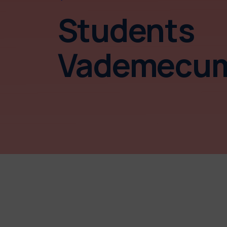
Students
Vademecu