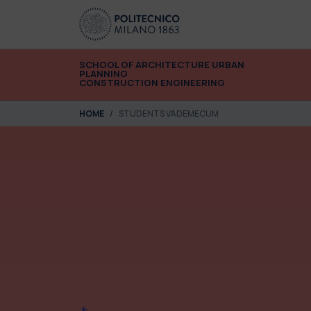
Skip to main content
Skip to page footer
SCHOOL OF ARCHITECTURE URBAN
PLANNING
CONSTRUCTION ENGINEERING
You are here:
HOME
STUDENTS VADEMECUM