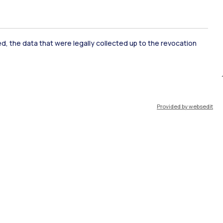
ked, the data that were legally collected up to the revocation
Provided by websedit
IT
EN
Resources