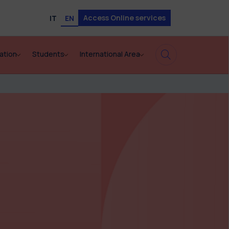
Access Online services
IT
EN
ation
Students
International Area