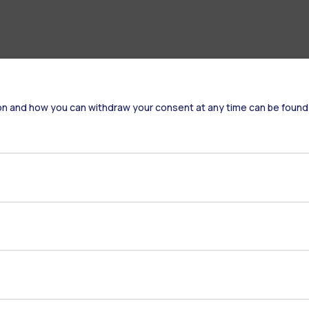
on and how you can withdraw your consent at any time can be found