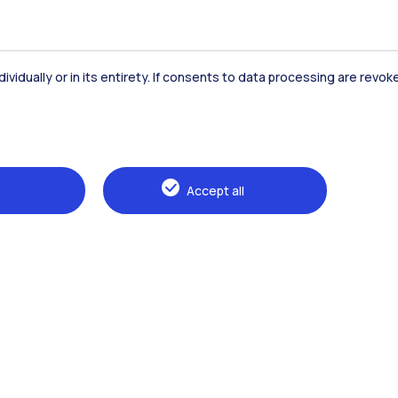
dividually or in its entirety. If consents to data processing are revo
Accept all
Browse the website