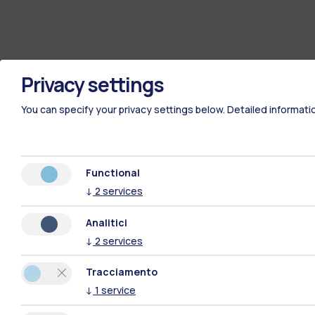
Privacy settings
You can specify your privacy settings below.
Detailed informati
Functional
↓
2
services
Analitici
↓
2
services
Tracciamento
↓
1
service