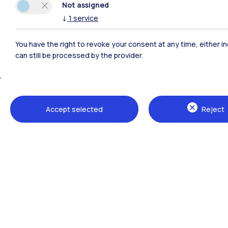
Not assigned
↓
1
service
You have the right to revoke your consent at any time, either in
can still be processed by the provider.
Accept selected
Reject
The School campuses